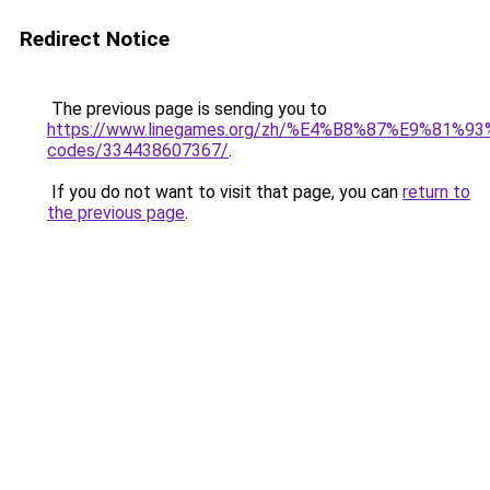
Redirect Notice
The previous page is sending you to
https://www.linegames.org/zh/%E4%B8%87%E9%81%
codes/334438607367/
.
If you do not want to visit that page, you can
return to
the previous page
.