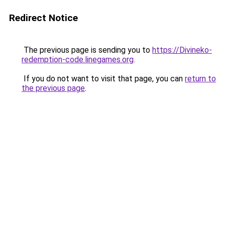
Redirect Notice
The previous page is sending you to
https://Divineko-
redemption-code.linegames.org
.
If you do not want to visit that page, you can
return to
the previous page
.