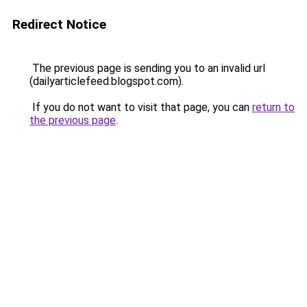
Redirect Notice
The previous page is sending you to an invalid url
(dailyarticlefeed.blogspot.com).
If you do not want to visit that page, you can
return to
the previous page
.