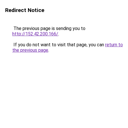
Redirect Notice
The previous page is sending you to
http://152.42.200.166/
.
If you do not want to visit that page, you can
return to
the previous page
.