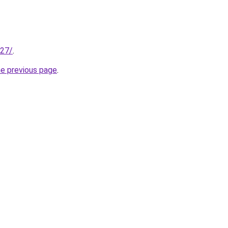
227/
.
he previous page
.