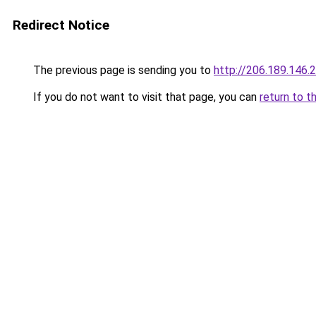
Redirect Notice
The previous page is sending you to
http://206.189.146.
If you do not want to visit that page, you can
return to t