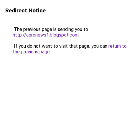
Redirect Notice
The previous page is sending you to
http://aeronews1.blogspot.com
.
If you do not want to visit that page, you can
return to
the previous page
.