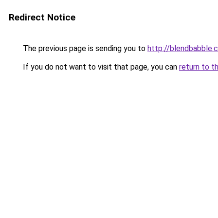
Redirect Notice
The previous page is sending you to
http://blendbabble.
If you do not want to visit that page, you can
return to t