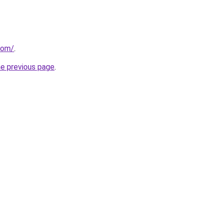
com/
.
he previous page
.