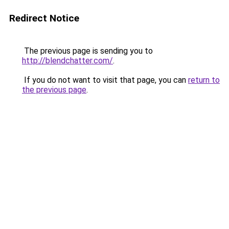
Redirect Notice
The previous page is sending you to
http://blendchatter.com/
.
If you do not want to visit that page, you can
return to
the previous page
.