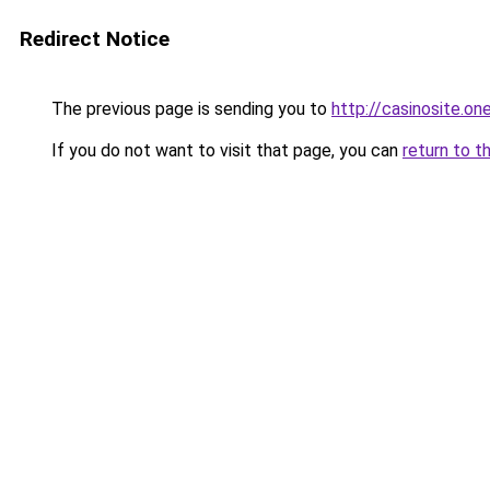
Redirect Notice
The previous page is sending you to
http://casinosite.on
If you do not want to visit that page, you can
return to t