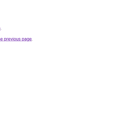
e
.
he previous page
.