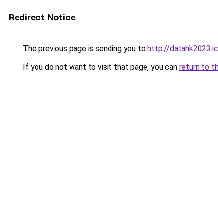
Redirect Notice
The previous page is sending you to
http://datahk2023.i
If you do not want to visit that page, you can
return to t