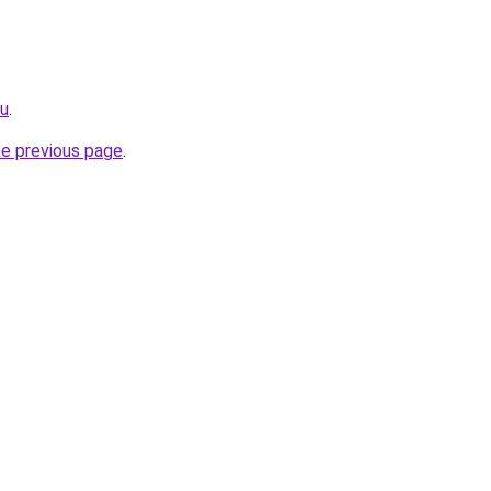
cu
.
he previous page
.