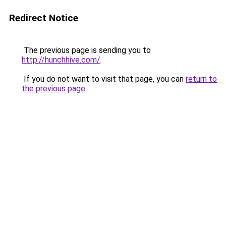
Redirect Notice
The previous page is sending you to
http://hunchhive.com/
.
If you do not want to visit that page, you can
return to
the previous page
.