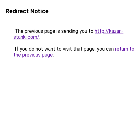
Redirect Notice
The previous page is sending you to
http://kazan-
stanki.com/
.
If you do not want to visit that page, you can
return to
the previous page
.