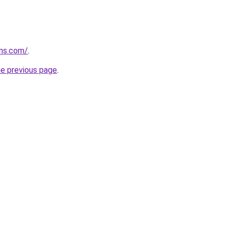
rns.com/
.
he previous page
.