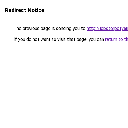
Redirect Notice
The previous page is sending you to
http://lobsterpotya
If you do not want to visit that page, you can
return to t