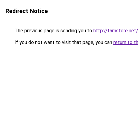
Redirect Notice
The previous page is sending you to
http://tamstore.net
If you do not want to visit that page, you can
return to t