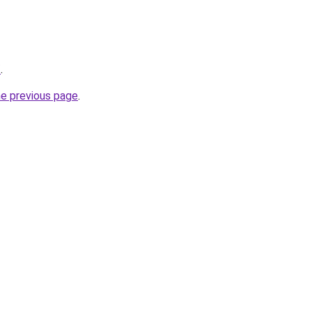
/
.
he previous page
.