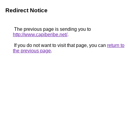
Redirect Notice
The previous page is sending you to
http://www.capiberibe.net/
.
If you do not want to visit that page, you can
return to
the previous page
.