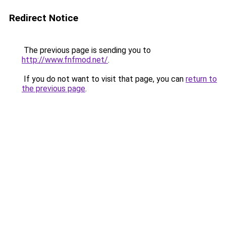
Redirect Notice
The previous page is sending you to
http://www.fnfmod.net/
.
If you do not want to visit that page, you can
return to
the previous page
.