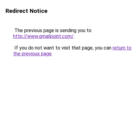
Redirect Notice
The previous page is sending you to
http://www.gmailpoint.com/
.
If you do not want to visit that page, you can
return to
the previous page
.