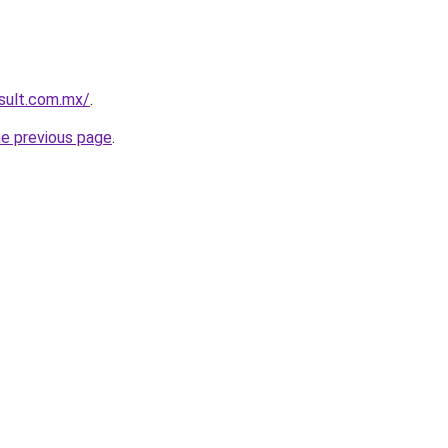
esult.com.mx/
.
he previous page
.