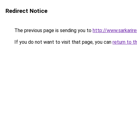
Redirect Notice
The previous page is sending you to
http://www.sarkarir
If you do not want to visit that page, you can
return to t