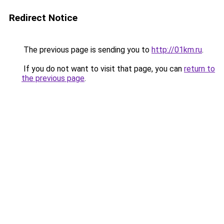
Redirect Notice
The previous page is sending you to
http://01km.ru
.
If you do not want to visit that page, you can
return to
the previous page
.