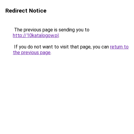
Redirect Notice
The previous page is sending you to
http://10katalogow.pl
.
If you do not want to visit that page, you can
return to
the previous page
.