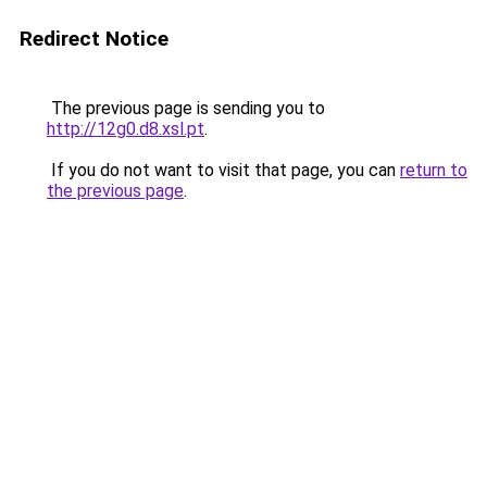
Redirect Notice
The previous page is sending you to
http://12g0.d8.xsl.pt
.
If you do not want to visit that page, you can
return to
the previous page
.