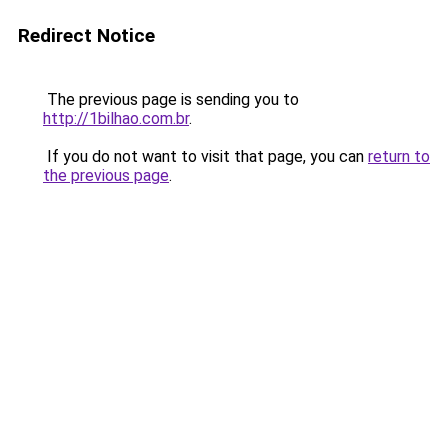
Redirect Notice
The previous page is sending you to
http://1bilhao.com.br
.
If you do not want to visit that page, you can
return to
the previous page
.