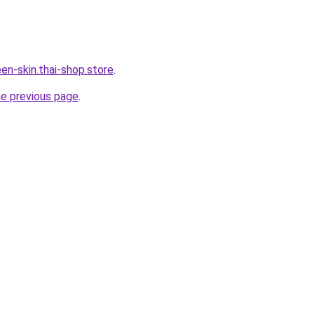
en-skin.thai-shop.store
.
he previous page
.