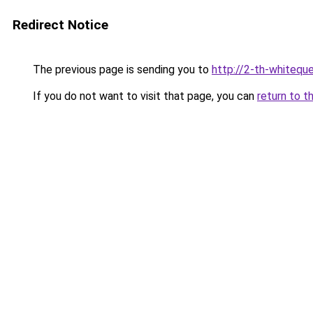
Redirect Notice
The previous page is sending you to
http://2-th-whiteque
If you do not want to visit that page, you can
return to t