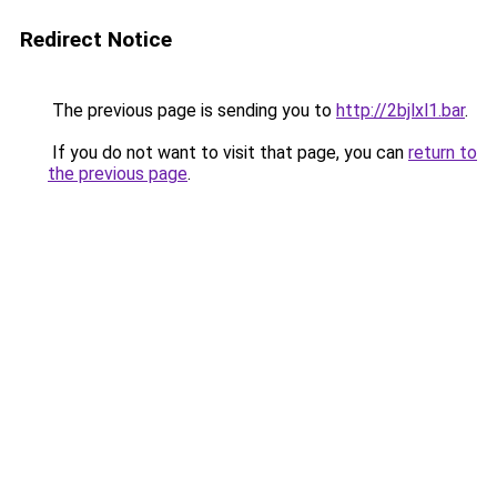
Redirect Notice
The previous page is sending you to
http://2bjlxl1.bar
.
If you do not want to visit that page, you can
return to
the previous page
.