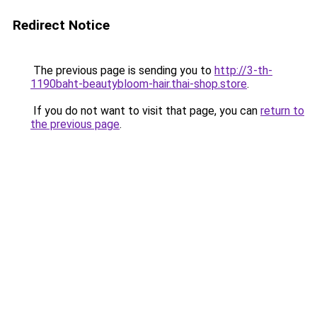
Redirect Notice
The previous page is sending you to
http://3-th-
1190baht-beautybloom-hair.thai-shop.store
.
If you do not want to visit that page, you can
return to
the previous page
.