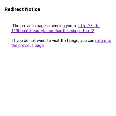
Redirect Notice
The previous page is sending you to
http://3-th-
1190baht-beautybloom-hair.thai-shop.store-2
.
If you do not want to visit that page, you can
return to
the previous page
.