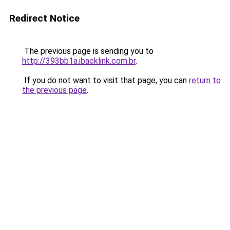
Redirect Notice
The previous page is sending you to
http://393bb1a.ibacklink.com.br
.
If you do not want to visit that page, you can
return to
the previous page
.