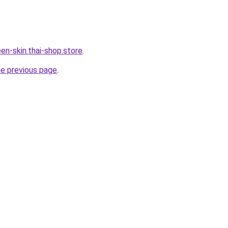
en-skin.thai-shop.store
.
he previous page
.