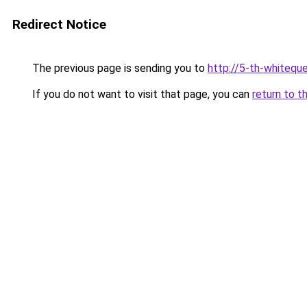
Redirect Notice
The previous page is sending you to
http://5-th-whiteque
If you do not want to visit that page, you can
return to t