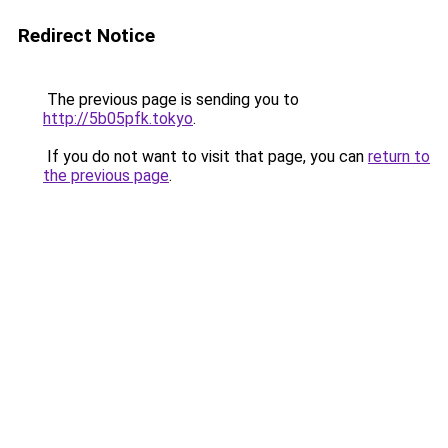
Redirect Notice
The previous page is sending you to
http://5b05pfk.tokyo
.
If you do not want to visit that page, you can
return to
the previous page
.