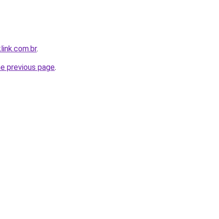
link.com.br
.
he previous page
.