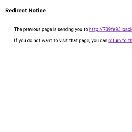
Redirect Notice
The previous page is sending you to
http://789fe93.iback
If you do not want to visit that page, you can
return to t