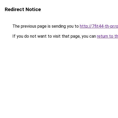
Redirect Notice
The previous page is sending you to
http://7fit44-th-pr
If you do not want to visit that page, you can
return to t