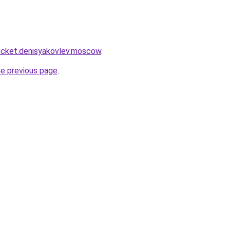
.rocket.denisyakovlev.moscow
.
he previous page
.