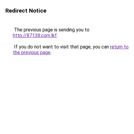
Redirect Notice
The previous page is sending you to
http://87138.com.lkf
.
If you do not want to visit that page, you can
return to
the previous page
.