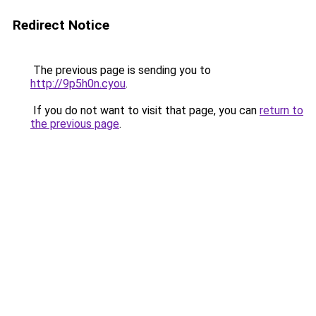
Redirect Notice
The previous page is sending you to
http://9p5h0n.cyou
.
If you do not want to visit that page, you can
return to
the previous page
.