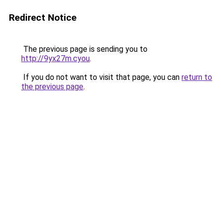
Redirect Notice
The previous page is sending you to
http://9yx27m.cyou
.
If you do not want to visit that page, you can
return to
the previous page
.