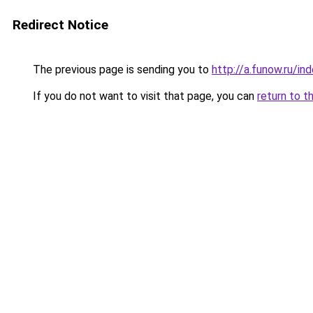
Redirect Notice
The previous page is sending you to
http://a.funow.ru/i
If you do not want to visit that page, you can
return to t