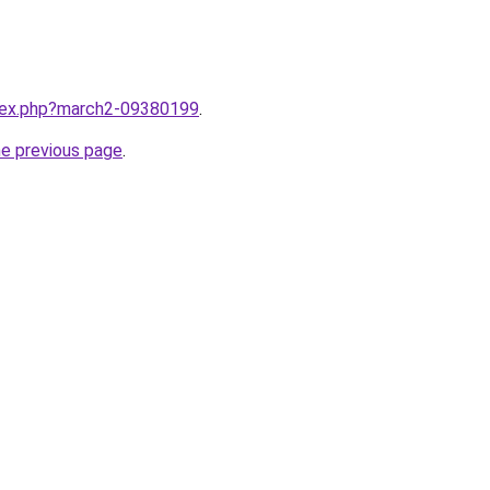
ndex.php?march2-09380199
.
he previous page
.