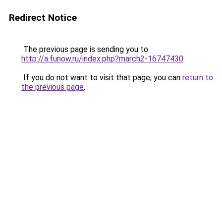
Redirect Notice
The previous page is sending you to
http://a.funow.ru/index.php?march2-16747430
.
If you do not want to visit that page, you can
return to
the previous page
.