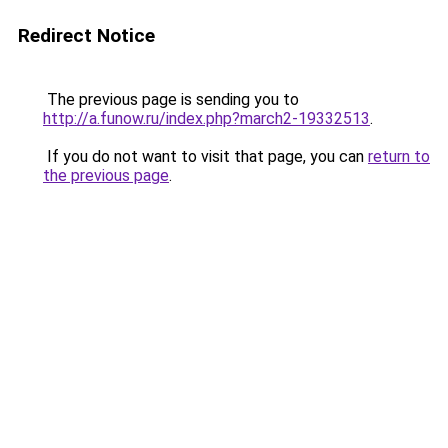
Redirect Notice
The previous page is sending you to
http://a.funow.ru/index.php?march2-19332513
.
If you do not want to visit that page, you can
return to
the previous page
.