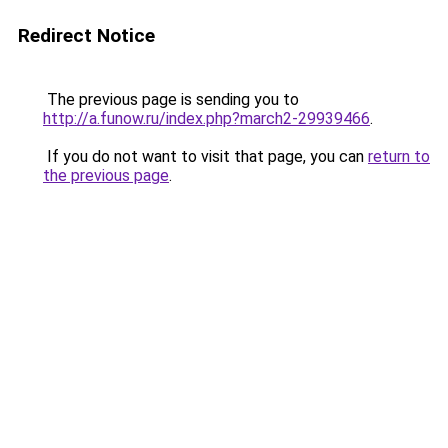
Redirect Notice
The previous page is sending you to
http://a.funow.ru/index.php?march2-29939466
.
If you do not want to visit that page, you can
return to
the previous page
.