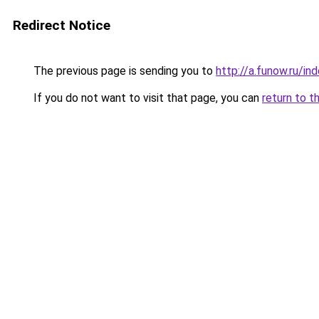
Redirect Notice
The previous page is sending you to
http://a.funow.ru/i
If you do not want to visit that page, you can
return to t