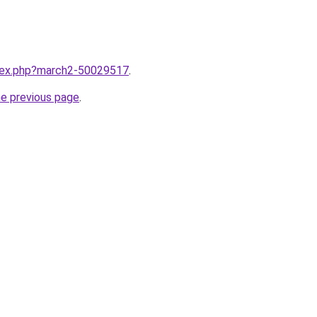
ndex.php?march2-50029517
.
he previous page
.