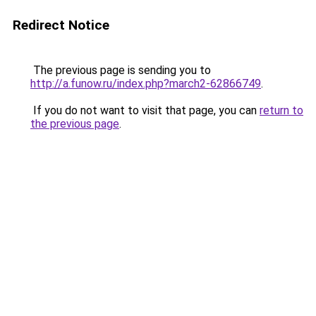
Redirect Notice
The previous page is sending you to
http://a.funow.ru/index.php?march2-62866749
.
If you do not want to visit that page, you can
return to
the previous page
.