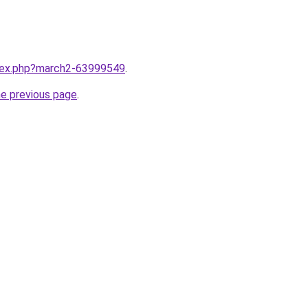
ndex.php?march2-63999549
.
he previous page
.