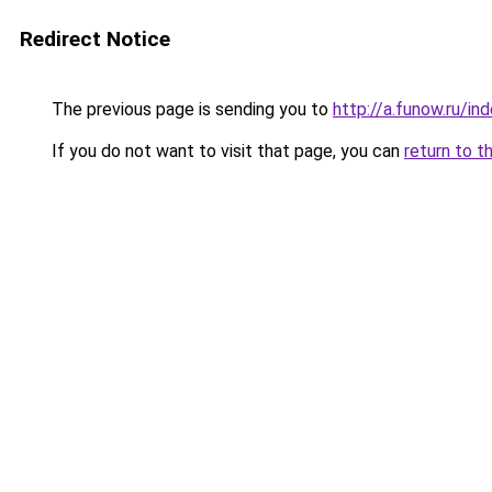
Redirect Notice
The previous page is sending you to
http://a.funow.ru/i
If you do not want to visit that page, you can
return to t