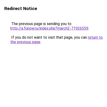
Redirect Notice
The previous page is sending you to
http://a.funow.ru/index.php?march2-71926559
.
If you do not want to visit that page, you can
return to
the previous page
.