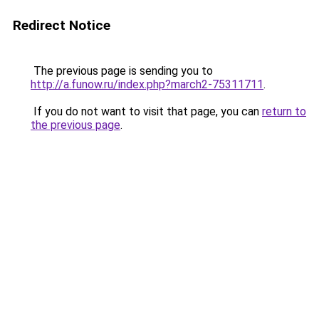
Redirect Notice
The previous page is sending you to
http://a.funow.ru/index.php?march2-75311711
.
If you do not want to visit that page, you can
return to
the previous page
.