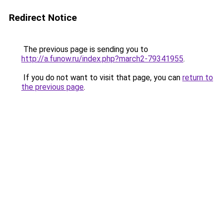
Redirect Notice
The previous page is sending you to
http://a.funow.ru/index.php?march2-79341955
.
If you do not want to visit that page, you can
return to
the previous page
.