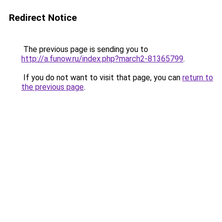
Redirect Notice
The previous page is sending you to
http://a.funow.ru/index.php?march2-81365799
.
If you do not want to visit that page, you can
return to
the previous page
.