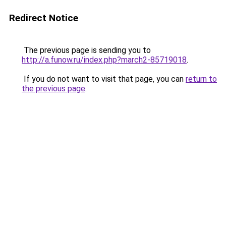
Redirect Notice
The previous page is sending you to
http://a.funow.ru/index.php?march2-85719018
.
If you do not want to visit that page, you can
return to
the previous page
.