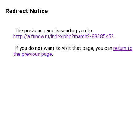
Redirect Notice
The previous page is sending you to
http://a.funow.ru/index.php?march2-88385452
.
If you do not want to visit that page, you can
return to
the previous page
.