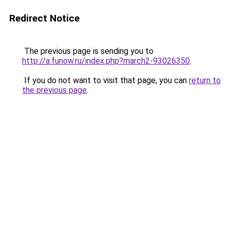
Redirect Notice
The previous page is sending you to
http://a.funow.ru/index.php?march2-93026350
.
If you do not want to visit that page, you can
return to
the previous page
.