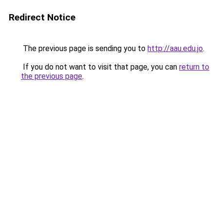
Redirect Notice
The previous page is sending you to
http://aau.edu.jo
.
If you do not want to visit that page, you can
return to
the previous page
.