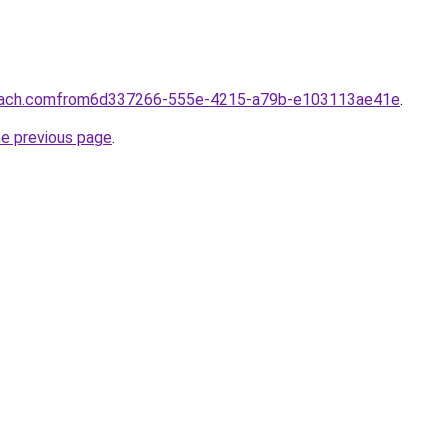
coach.comfrom6d337266-555e-4215-a79b-e103113ae41e
.
he previous page
.