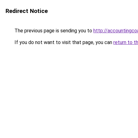
Redirect Notice
The previous page is sending you to
http://accounting
If you do not want to visit that page, you can
return to t